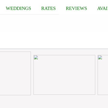
WEDDINGS
RATES
REVIEWS
AVAI