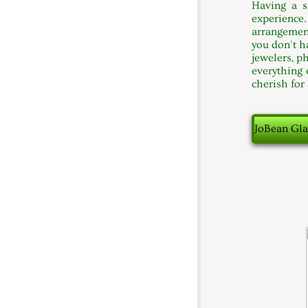
Having a s
experience
arrangement
you don't h
jewelers, p
everything 
cherish for
JoBean Gla