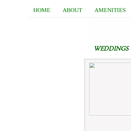
HOME
ABOUT
AMENITIES
WEDDINGS