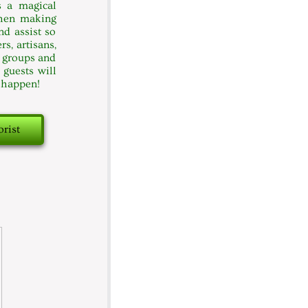
s a magical
when making
nd assist so
s, artisans,
c groups and
 guests will
t happen!
orist