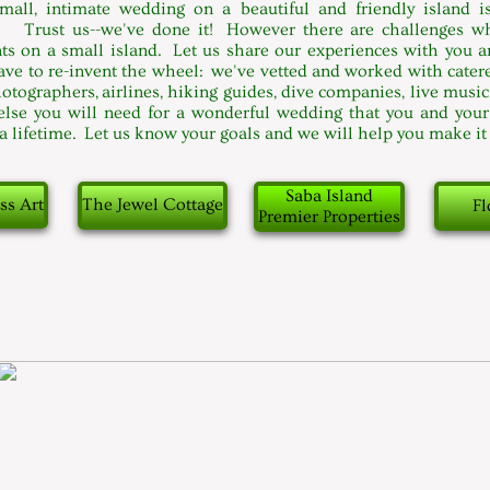
mall, intimate wedding on a beautiful and friendly island i
. Trust us--we've done it! However there are challenges 
s on a small island. Let us share our experiences with you a
ave to re-invent the wheel: we've vetted and worked with caterer
hotographers, airlines, hiking guides, dive companies, live musi
else you will need for a wonderful wedding that you and your
 a lifetime. Let us know your goals and we will help you make i
Saba Island
ss Art
The Jewel Cottage
Fl
Premier Properties