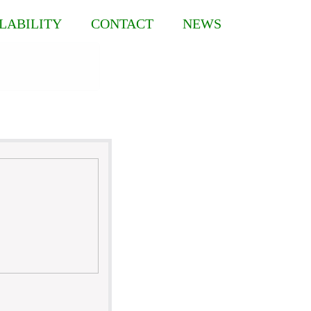
LABILITY
CONTACT
NEWS